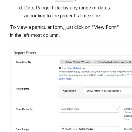
Date Range: Filter by any range of dates, 
according to the project's timezone
To view a particular form, just click on "View Form" 
in the left-most column.
Open