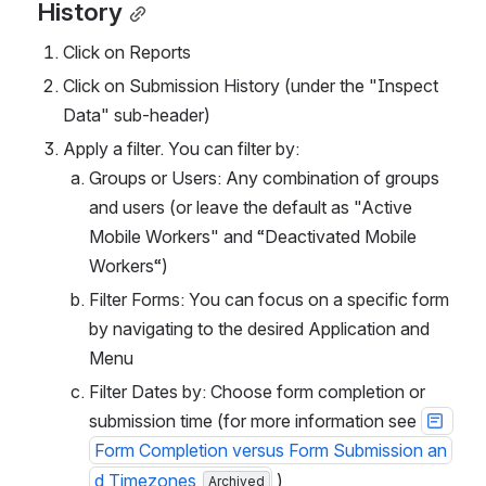
History
Click on Reports
Click on Submission History (under the "Inspect 
Data" sub-header)
Apply a filter. You can filter by:
Groups or Users: Any combination of groups 
and users (or leave the default as "Active 
Mobile Workers" and “Deactivated Mobile 
Workers“)
Filter Forms: You can focus on a specific form 
by navigating to the desired Application and 
Menu
Filter Dates by: Choose form completion or 
submission time (for more information see 
Form Completion versus Form Submission an
d Timezones
 )
Archived