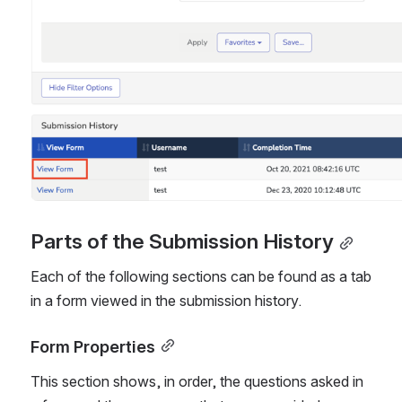
Parts of the Submission History
Each of the following sections can be found as a tab 
in a form viewed in the submission history.
Form Properties
This section shows, in order, the questions asked in 