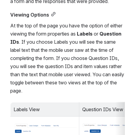
a form and the responses that were provided.
Viewing Options
At the top of the page you have the option of either 
viewing the form properties as 
Labels
 or 
Question 
IDs
. If you choose Labels you will see the same 
label text that the mobile user saw at the time of 
completing the form. If you choose Question IDs, 
you will see the question IDs and item values rather 
than the text that mobile user viewed. You can easily 
toggle between these two views at the top of the 
page.
Labels View
Question IDs View
Open
Open