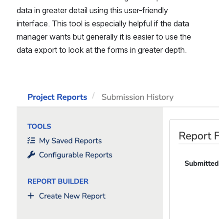
data in greater detail using this user-friendly 
interface. This tool is especially helpful if the data 
manager wants but generally it is easier to use the 
data export to look at the forms in greater depth.
Open