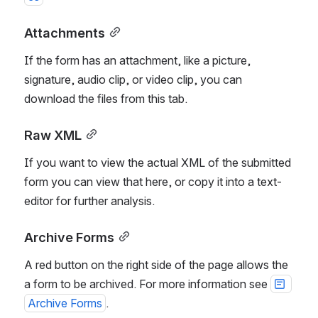
Attachments
If the form has an attachment, like a picture, 
signature, audio clip, or video clip, you can 
download the files from this tab. 
Raw XML
If you want to view the actual XML of the submitted 
form you can view that here, or copy it into a text-
editor for further analysis.
Archive Forms
A red button on the right side of the page allows the 
a form to be archived. For more information see 
Archive Forms
.