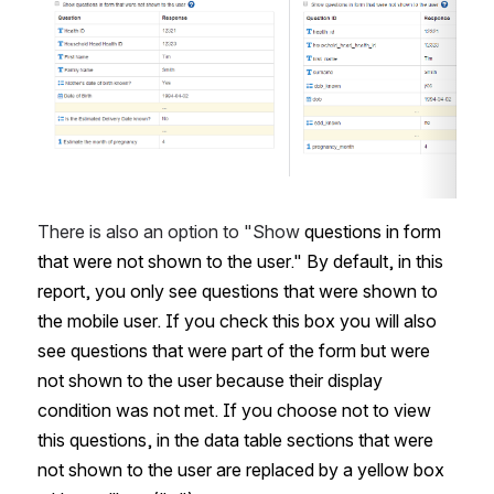
There is also an option to "Show 
questions in form 
that were not shown to the user." By default, in this 
report, you only see questions that were shown to 
the mobile user. If you check this box you will also 
see questions that were part of the form but were 
not shown to the user because their display 
condition was not met. If you choose not to view 
this questions, in the data table sections that were 
not shown to the user are replaced by a yellow box 