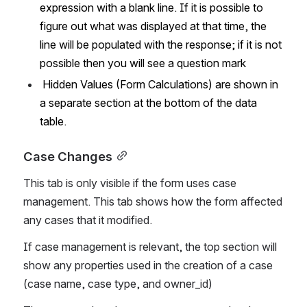
expression with a blank line. If it is possible to 
figure out what was displayed at that time, the 
line will be populated with the response; if it is not 
possible then you will see a question mark
 Hidden Values (Form Calculations) are shown in 
a separate section at the bottom of the data 
table.
Case Changes
This tab is only visible if the form uses case 
management. This tab shows how the form affected 
any cases that it modified.  
If case management is relevant, the top section will 
show any properties used in the creation of a case 
(case name, case type, and owner_id)