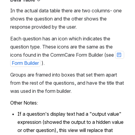
In the actual data table there are two columns- one 
shows the question and the other shows the 
response provided by the user.
Each question has an icon which indicates the 
question type. These icons are the same as the 
icons found in the CommCare Form Builder (see 
Form Builder
 ).
Groups are framed into boxes that set them apart 
from the rest of the questions, and have the title that 
was used in the form builder.
Other Notes:
If a question's display text had a "output value" 
expression (showed the output to a hidden value 
or other question), this view will replace that 