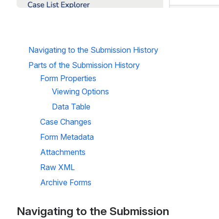
Navigating to the Submission History
Parts of the Submission History
Form Properties
Viewing Options
Data Table
Case Changes
Form Metadata
Attachments
Raw XML
Archive Forms
Navigating to the Submission 