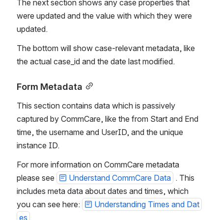
The next section shows any case properties that 
were updated and the value with which they were 
updated.
The bottom will show case-relevant metadata, like 
the actual case_id and the date last modified.
Form Metadata
This section contains data which is passively 
captured by CommCare, like the from Start and End 
time, the username and UserID, and the unique 
instance ID. 
For more information on CommCare metadata 
please see 
Understand CommCare Data
 . This 
includes meta data about dates and times, which 
you can see here: 
Understanding Times and Dat
es