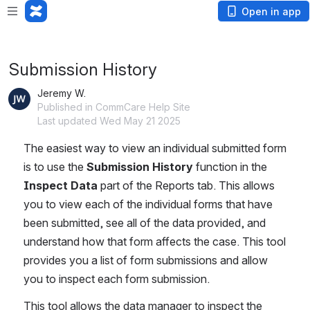
Loading app...
Open in app
Submission History
Jeremy W.
Published in CommCare Help Site
Last updated Wed May 21 2025
The easiest way to view an individual submitted form 
is to use the 
Submission History
 function in the 
Inspect Data
 part of the Reports tab. This allows 
you to view each of the individual forms that have 
been submitted, see all of the data provided, and 
understand how that form affects the case. This tool 
provides you a list of form submissions and allow 
you to inspect each form submission.
This tool allows the data manager to inspect the 