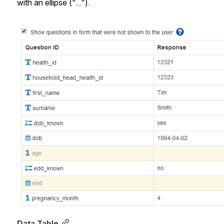
with an ellipse ("...").
Open
Data Table