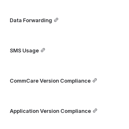
Data Forwarding
SMS Usage
CommCare Version Compliance
Application Version Compliance