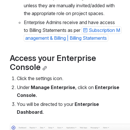
unless they are manually invited/added with 
the appropriate role on project spaces. 
Enterprise Admins receive and have access 
to Billing Statements as per 
Subscription M
anagement & Billing | Billing Statements
Access your Enterprise 
Console
Click the settings icon.
Under 
Manage Enterprise, 
click on 
Enterprise 
Console.
You will be directed to your 
Enterprise 
Dashboard.
Open