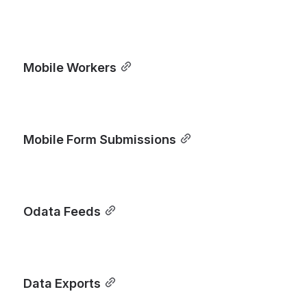
Mobile Workers
Mobile Form Submissions
Odata Feeds
Data Exports