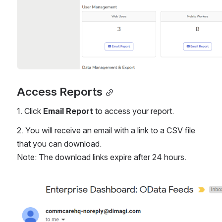
Access Reports
1. Click 
Email Report 
to access your report.
2. You will receive an email with a link to a CSV file 
that you can download.
Note: The download links expire after 24 hours. 
Open