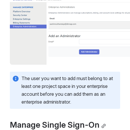
The user you want to add must belong to at 
least one project space in your enterprise 
account before you can add them as an 
enterprise administrator.
Manage Single Sign-On