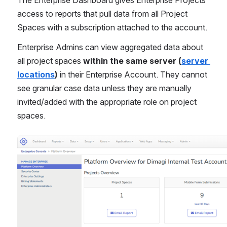
access to reports that pull data from all Project 
Spaces with a subscription attached to the account.
Enterprise Admins can view aggregated data about 
all project spaces 
within the same server (
server 
locations
)
 in their Enterprise Account. They cannot 
see granular case data unless they are manually 
invited/added with the appropriate role on project 
spaces.
Open