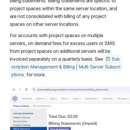
billing statements. Billing Statements are specific to 
project spaces within the same server location, and 
are not consolidated with billing of any project 
spaces on other server locations.
For accounts with project spaces on multiple 
servers, on demand fees for excess users or SMS 
from project spaces on additional servers will be 
invoiced separately on a quarterly basis. See 
Sub
scription Management & Billing | Multi Server Subscri
ptions
 for more.
Open