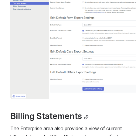
Billing Statements
The Enterprise area also provides a view of current 