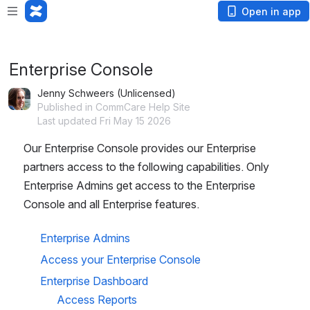
Loading app...
Open in app
Enterprise Console
Jenny Schweers (Unlicensed)
Published in CommCare Help Site
Last updated Fri May 15 2026
Our Enterprise Console provides our Enterprise 
partners access to the following capabilities. Only 
Enterprise Admins get access to the Enterprise 
Console and all Enterprise features. 
Enterprise Admins
Access your Enterprise Console
Enterprise Dashboard
Access Reports