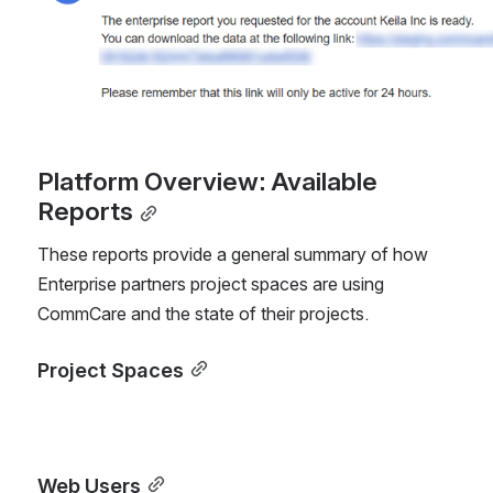
Platform Overview: Available 
Reports
These reports provide a general summary of how 
Enterprise partners project spaces are using 
CommCare and the state of their projects.
Project Spaces
Web Users