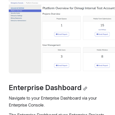
Enterprise Dashboard
Navigate to your Enterprise Dashboard via your 
Enterprise Console.
The Enterprise Dashboard gives Enterprise Projects 