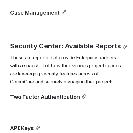
Case Management
Security Center: Available Reports
These are reports that provide Enterprise partners 
with a snapshot of how their various project spaces 
are leveraging security features across of 
CommCare and securely managing their projects.
Two Factor Authentication
API Keys