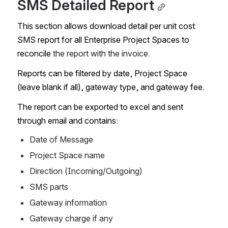
SMS Detailed Report
This section allows download detail per unit cost 
SMS report for all Enterprise Project Spaces to 
reconcile 
the report with the invoice.
Reports can be filtered by date, Project Space 
(leave blank if all), gateway type, and gateway fee.
The report can be exported to excel and sent 
through email and contains:
Date of Message
Project Space name
Direction (Incoming/Outgoing)
SMS parts
Gateway information
Gateway charge if any