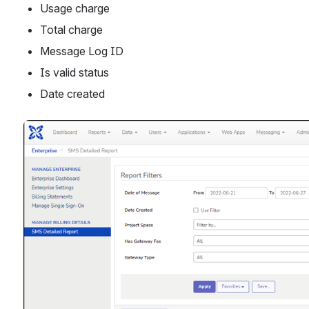
Usage charge 
Total charge
Message Log ID
Is valid status
Date created
Open