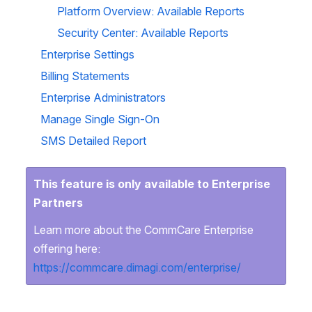
Platform Overview: Available Reports
Security Center: Available Reports
Enterprise Settings
Billing Statements
Enterprise Administrators
Manage Single Sign-On
SMS Detailed Report
This feature is only available to Enterprise
Partners
Learn more about the CommCare Enterprise
offering here:
https://commcare.dimagi.com/enterprise/