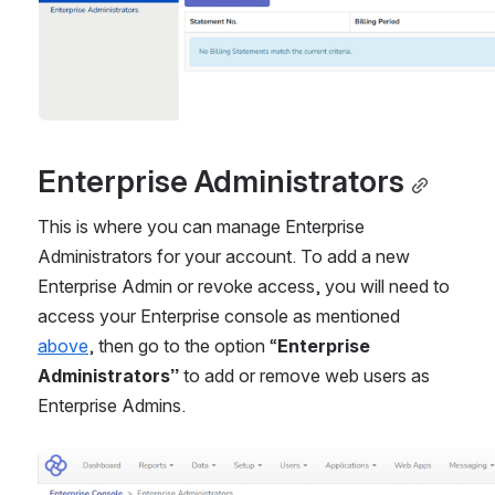
Enterprise Administrators
This is where you can manage Enterprise 
Administrators for your account. To add a new 
Enterprise Admin or revoke access, you will need to 
access your Enterprise console as mentioned 
above
, then go to the option “
Enterprise 
Administrators”
 to add or remove web users as 
Enterprise Admins.
Open