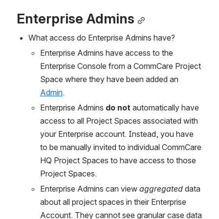
Enterprise Admins
What access do Enterprise Admins have?
Enterprise Admins have access to the 
Enterprise Console from a CommCare Project 
Space where they have been added an 
Admin
.
Enterprise Admins 
do not 
automatically have 
access to all Project Spaces associated with 
your Enterprise account. Instead, you have 
to be manually invited to individual CommCare 
HQ Project Spaces to have access to those 
Project Spaces. 
Enterprise Admins can view 
aggregated
 data 
about all project spaces in their Enterprise 
Account. They cannot see granular case data 