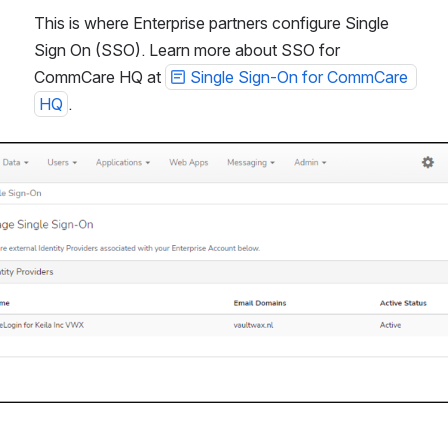
This is where Enterprise partners configure Single 
Sign On (SSO). Learn more about SSO for 
CommCare HQ at 
Single Sign-On for CommCare 
HQ
.