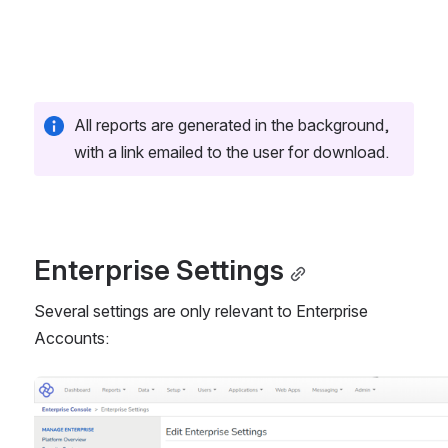
All reports are generated in the background, 
with a link emailed to the user for download.
Enterprise Settings
Several settings are only relevant to Enterprise 
Accounts:
Open