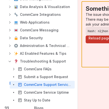
Data Analysis & Visualization
Somethi
The issue sho
CommCare Integrations
There may be 
Web Applications
ask your admi
CommCare Messaging
Hash: nljhon
Data Security
Reload pag
Administration & Technical Information
AI Enabled Features & Tips
Troubleshooting & Support
CommCare FAQs
Submit a Support Request
CommCare Support Service Level Agreement (SLA)
CommCare Service Uptime
Stay Up to Date
Blogs