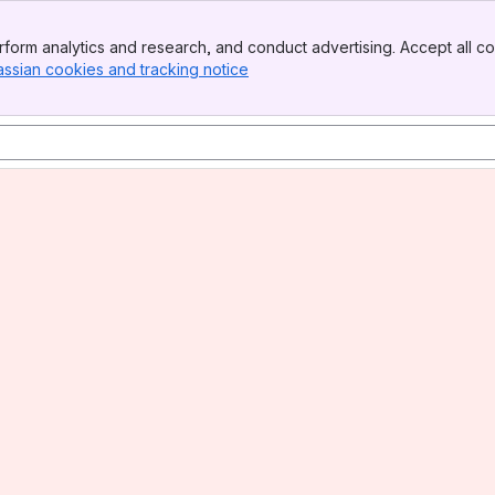
form analytics and research, and conduct advertising. Accept all co
assian cookies and tracking notice
, (opens new window)