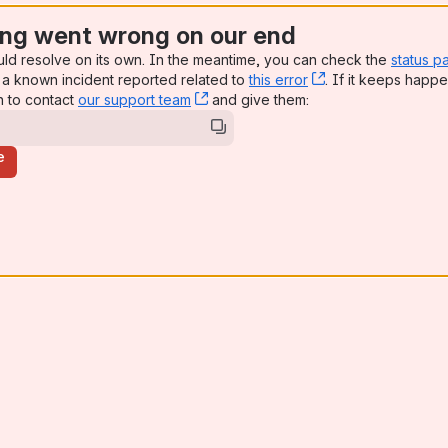
ng went wrong on our end
uld resolve on its own. In the meantime, you can check the
status p
a known incident reported related to
this error
, (opens new win
. If it keeps happe
n to contact
our support team
, (opens new window)
and give them:
e