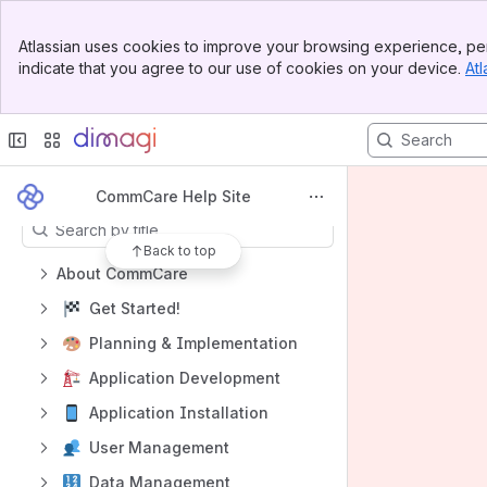
Spaces
Banner
Atlassian uses cookies to improve your browsing experience, per
Top Bar
Apps
indicate that you agree to our use of cookies on your device.
Atl
Sidebar
Main Content
Content
CommCare Help Site
Results will update as you type.
Back to top
About CommCare
Get Started!
Planning & Implementation
Application Development
Application Installation
User Management
Data Management