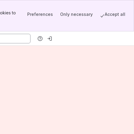
okies to
Preferences
Only necessary
Accept all